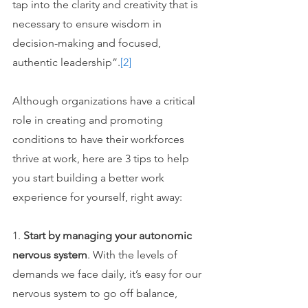
tap into the clarity and creativity that is 
necessary to ensure wisdom in 
decision-making and focused, 
authentic leadership”.
[2]
Although organizations have a critical 
role in creating and promoting 
conditions to have their workforces 
thrive at work, here are 3 tips to help 
you start building a better work 
experience for yourself, right away:
1. 
Start by managing your autonomic 
nervous system
. With the levels of 
demands we face daily, it’s easy for our 
nervous system to go off balance, 