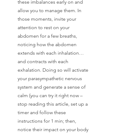
these imbalances early on and 
allow you to manage them. In 
those moments, invite your 
attention to rest on your 
abdomen for a few breaths, 
noticing how the abdomen 
extends with each inhalation… 
and contracts with each 
exhalation. Doing so will activate 
your parasympathetic nervous 
system and generate a sense of 
calm (you can try it right now – 
stop reading this article, set up a 
timer and follow these 
instructions for 1 min; then, 
notice their impact on your body 