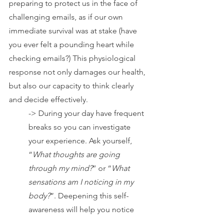
preparing to protect us in the face of 
challenging emails, as if our own 
immediate survival was at stake (have 
you ever felt a pounding heart while 
checking emails?) This physiological 
response not only damages our health, 
but also our capacity to think clearly 
and decide effectively.
-> During your day have frequent 
breaks so you can investigate 
your experience. Ask yourself, 
“
What thoughts are going 
through my mind?
” or “
What 
sensations am I noticing in my 
body?
”. Deepening this self-
awareness will help you notice 