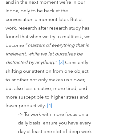
and in the next moment we’re in our 
inbox, only to be back at the 
conversation a moment later. But at 
work, research after research study has 
found that when we try to multitask, we 
become “
masters of everything that is 
irrelevant, while we let ourselves be 
distracted by anything
.” 
[3]
 Constantly 
shifting our attention from one object 
to another not only makes us slower, 
but also less creative, more tired, and 
more susceptible to higher stress and 
lower productivity. 
[4]
-> To work with more focus on a 
daily basis, ensure you have every 
day at least one slot of deep work 