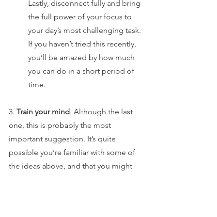
Lastly, disconnect fully and bring 
the full power of your focus to 
your day’s most challenging task. 
If you haven’t tried this recently, 
you’ll be amazed by how much 
you can do in a short period of 
time.
3. 
Train your mind
. Although the last 
one, this is probably the most 
important suggestion. It’s quite 
possible you’re familiar with some of 
the ideas above, and that you might 
even have already tried to implement 
them. But in the absence of a mind that 
is both calm and focused, any 