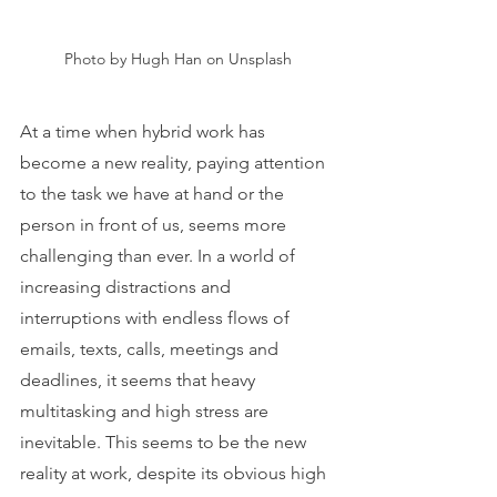
Photo by Hugh Han on Unsplash
At a time when hybrid work has 
become a new reality, paying attention 
to the task we have at hand or the 
person in front of us, seems more 
challenging than ever. In a world of 
increasing distractions and 
interruptions with endless flows of 
emails, texts, calls, meetings and 
deadlines, it seems that heavy 
multitasking and high stress are 
inevitable. This seems to be the new 
reality at work, despite its obvious high 