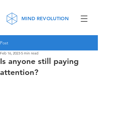
MIND REVOLUTION
Post
Feb 16, 2023
5 min read
Is anyone still paying
attention?