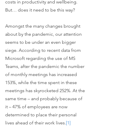
costs in productivity and wellbeing. 
But… does it need to be this way? 
Amongst the many changes brought 
about by the pandemic, our attention 
seems to be under an even bigger 
siege. According to recent data from 
Microsoft regarding the use of MS 
Teams, after the pandemic the number 
of monthly meetings has increased 
153%, while the time spent in these 
meetings has skyrocketed 252%. At the 
same time – and probably because of 
it – 47% of employees are now 
determined to place their personal 
lives ahead of their work lives.
[1]