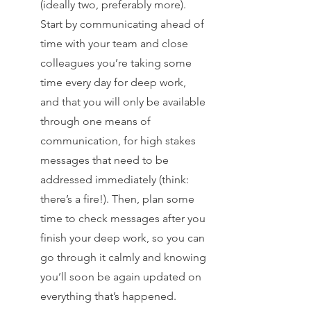
(ideally two, preferably more). 
Start by communicating ahead of 
time with your team and close 
colleagues you’re taking some 
time every day for deep work, 
and that you will only be available 
through one means of 
communication, for high stakes 
messages that need to be 
addressed immediately (think: 
there’s a fire!). Then, plan some 
time to check messages after you 
finish your deep work, so you can 
go through it calmly and knowing 
you’ll soon be again updated on 
everything that’s happened. 