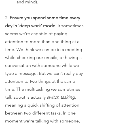
and mind).
2. 
Ensure you spend some time every 
day in ‘deep work’ mode
. It sometimes 
seems we’re capable of paying 
attention to more than one thing at a 
time. We think we can be in a meeting 
while checking our emails, or having a 
conversation with someone while we 
type a message. But we can’t really pay 
attention to two things at the same 
time. The multitasking we sometimes 
talk about is actually 
switch tasking
, 
meaning a quick shifting of attention 
between two different tasks. In one 
moment we’re talking with someone, 