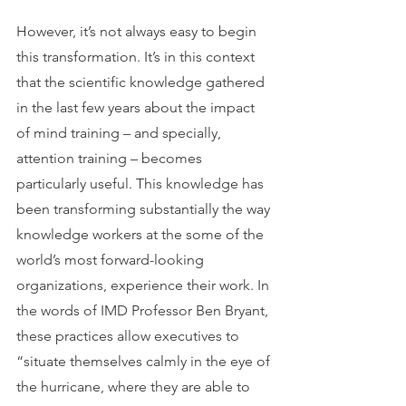
However, it’s not always easy to begin 
this transformation. It’s in this context 
that the scientific knowledge gathered 
in the last few years about the impact 
of mind training – and specially, 
attention training – becomes 
particularly useful. This knowledge has 
been transforming substantially the way 
knowledge workers at the some of the 
world’s most forward-looking 
organizations, experience their work. In 
the words of IMD Professor Ben Bryant, 
these practices allow executives to 
“situate themselves calmly in the eye of 
the hurricane, where they are able to 