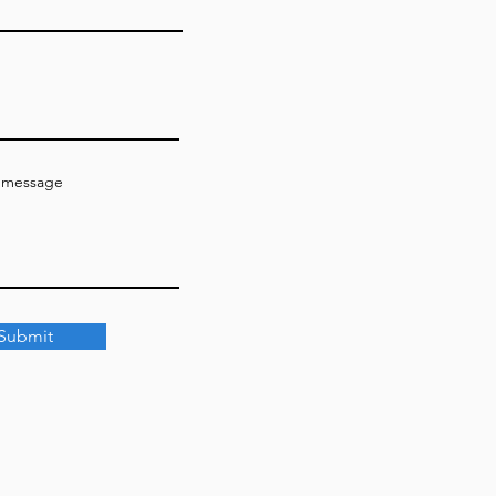
a message
Submit