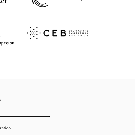
zation