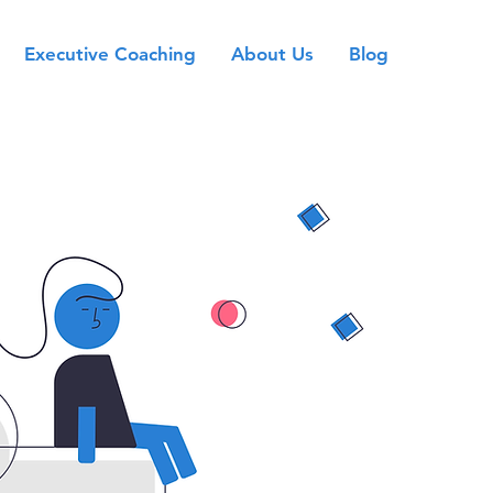
Executive Coaching
About Us
Blog