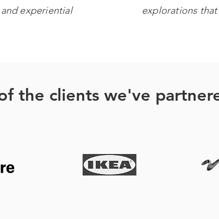
g
and experiential
explorations that 
f the clients we've partner