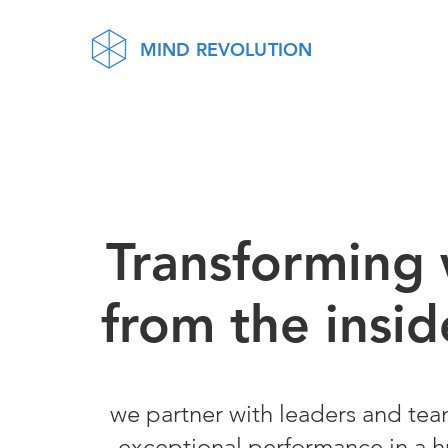
MIND REVOLUTION
Tra
nsforming
from the insid
we part
ner with leaders and tea
exceptional performance in a 