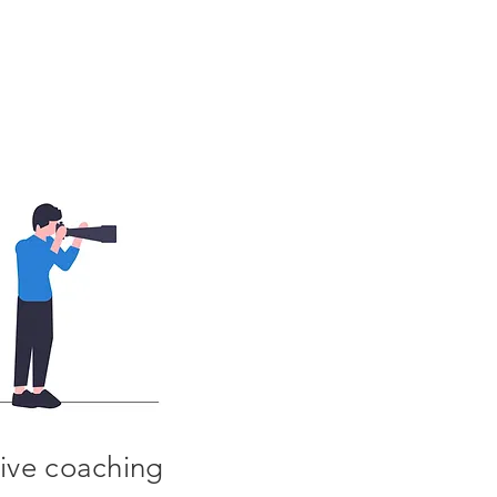
ive coaching