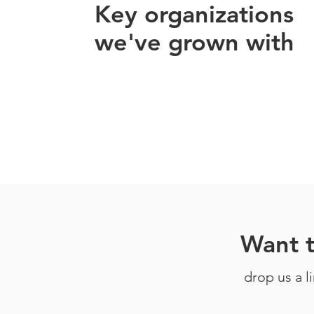
Key organizations
we've grown with
Want 
drop us a l