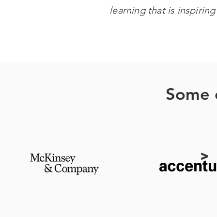
learning that is inspirin
Some o