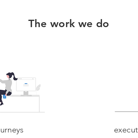
The work we do
ourney
s
execut