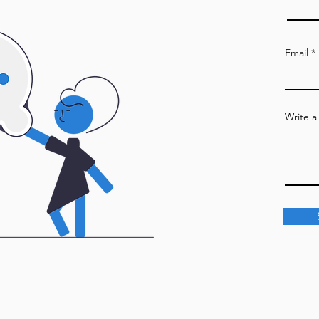
Email
Write 