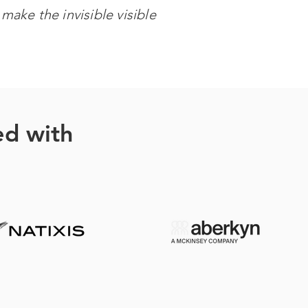
make the invisible visible
ed with