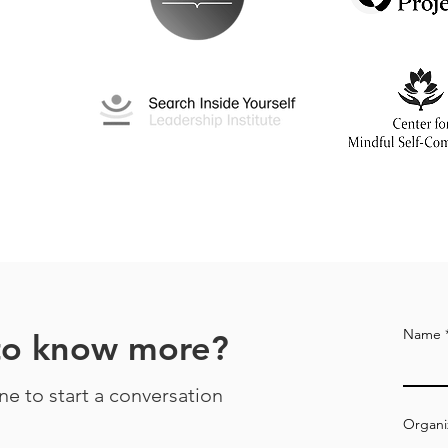
Name
to know more?
ine to start a conversation
Organi