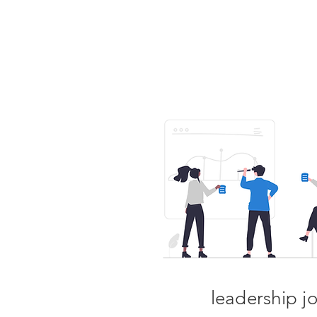
leadership j