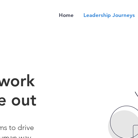
Home
Leadership Journeys
 work
e out
ms to drive
human way