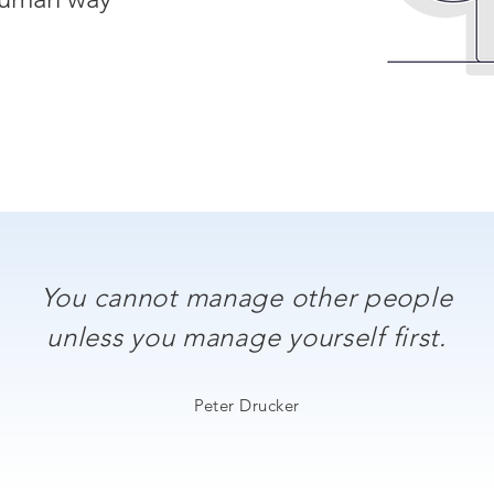
You cannot manage other people
unless you manage yourself first.
Peter Drucker